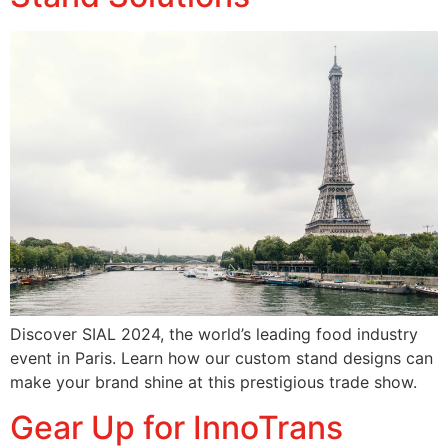
Discover SIAL 2024, the world’s leading food industry
event in Paris. Learn how our custom stand designs can
make your brand shine at this prestigious trade show.
Gear Up for InnoTrans