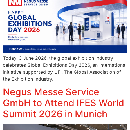
Today, 3 June 2026, the global exhibition industry
celebrates Global Exhibitions Day 2026, an international
initiative supported by UFI, The Global Association of
the Exhibition Industry.
Negus Messe Service
GmbH to Attend IFES World
Summit 2026 in Munich