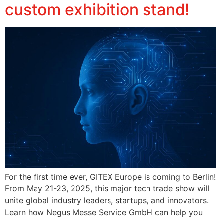
custom exhibition stand!
For the first time ever, GITEX Europe is coming to Berlin!
From May 21-23, 2025, this major tech trade show will
unite global industry leaders, startups, and innovators.
Learn how Negus Messe Service GmbH can help you