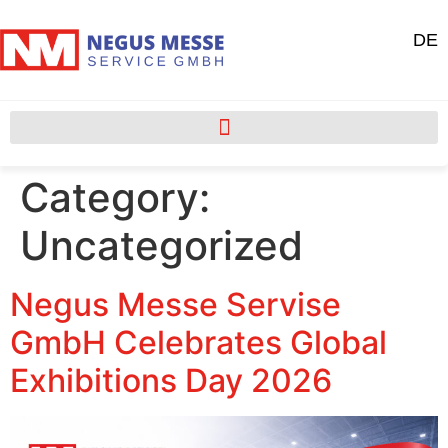
DE
Category:
Uncategorized
Negus Messe Servise
GmbH Celebrates Global
Exhibitions Day 2026