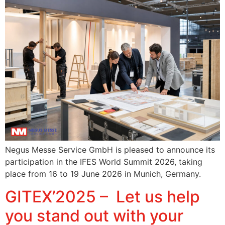
Negus Messe Service GmbH is pleased to announce its
participation in the IFES World Summit 2026, taking
place from 16 to 19 June 2026 in Munich, Germany.
GITEX’2025 – Let us help
you stand out with your