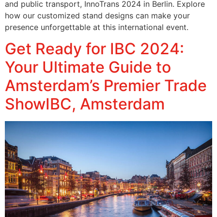
and public transport, InnoTrans 2024 in Berlin. Explore
how our customized stand designs can make your
presence unforgettable at this international event.
Get Ready for IBC 2024:
Your Ultimate Guide to
Amsterdam’s Premier Trade
ShowIBC, Amsterdam