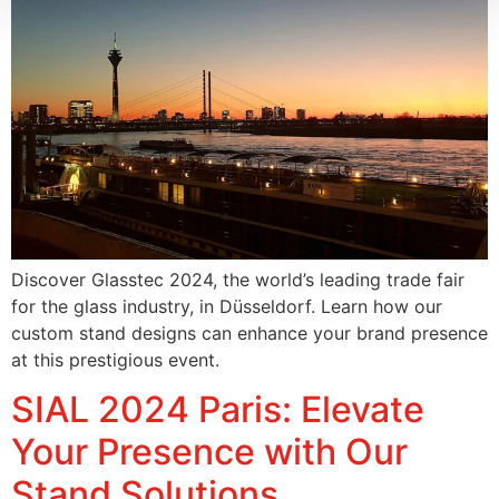
Discover Glasstec 2024, the world’s leading trade fair
for the glass industry, in Düsseldorf. Learn how our
custom stand designs can enhance your brand presence
at this prestigious event.
SIAL 2024 Paris: Elevate
Your Presence with Our
Stand Solutions