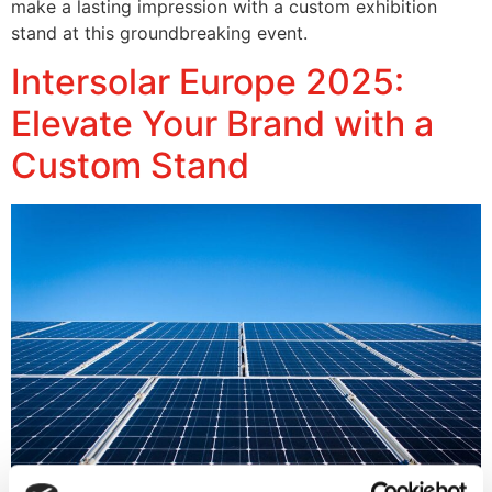
make a lasting impression with a custom exhibition
stand at this groundbreaking event.
Intersolar Europe 2025:
Elevate Your Brand with a
Custom Stand