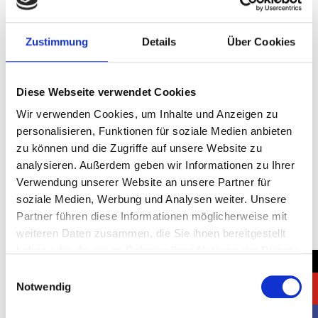
Join Intersolar Europe 2025 in Munich, the leading trade
Zustimmung
Details
Über Cookies
fair for the solar industry. Let Negus Messe Service
GmbH create a standout exhibition stand to maximize
your brand’s impact at this premier event.
Diese Webseite verwendet Cookies
Control 2025: Elevate Your
Wir verwenden Cookies, um Inhalte und Anzeigen zu
personalisieren, Funktionen für soziale Medien anbieten
Brand with a Custom
zu können und die Zugriffe auf unsere Website zu
Exhibition Stand
analysieren. Außerdem geben wir Informationen zu Ihrer
Verwendung unserer Website an unsere Partner für
soziale Medien, Werbung und Analysen weiter. Unsere
Partner führen diese Informationen möglicherweise mit
weiteren Daten zusammen, die Sie ihnen bereitgestellt
haben oder die sie im Rahmen Ihrer Nutzung der Dienste
→
gesammelt haben.
Einwilligungsauswahl
Notwendig