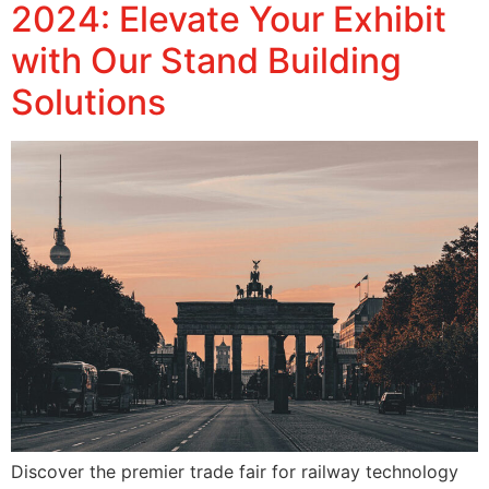
2024: Elevate Your Exhibit
with Our Stand Building
Solutions
Discover the premier trade fair for railway technology